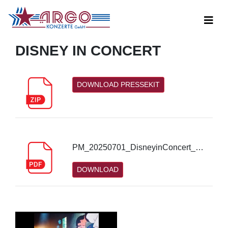
DISNEY IN CONCERT
DOWNLOAD PRESSEKIT
PM_20250701_DisneyinConcert_2026_Nürnberg_4.pdf
DOWNLOAD