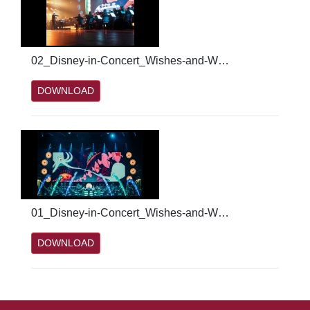
02_Disney-in-Concert_Wishes-and-Wonders_Credit_PatrickSchneiderwind.jpg
DOWNLOAD
01_Disney-in-Concert_Wishes-and-Wonders_Credit_PatrickSchneiderwind.jpg
DOWNLOAD